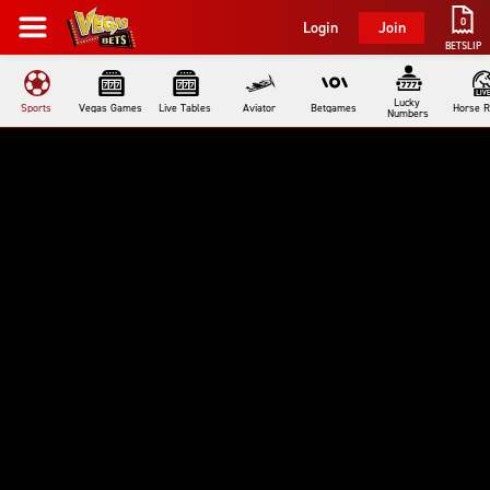
0
Login
Join
BETSLIP
Lucky 
Sports
Vegas Games
Live Tables
Aviator
Betgames
Horse R
Numbers