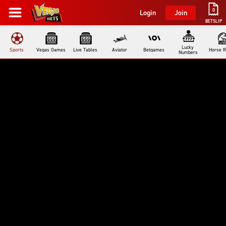
0
Login
Join
BETSLIP
Lucky 
Sports
Vegas Games
Live Tables
Aviator
Betgames
Horse R
Numbers