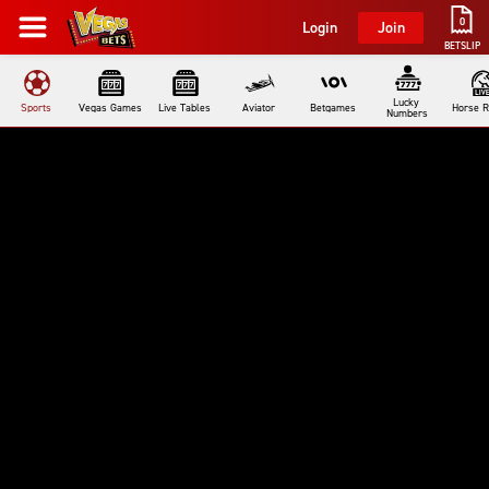
0
Login
Join
BETSLIP
Lucky 
Sports
Vegas Games
Live Tables
Aviator
Betgames
Horse R
Numbers