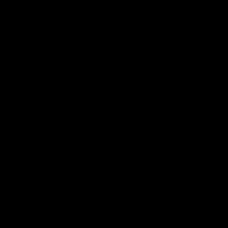
Back to top