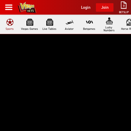
0
Login
Join
BETSLIP
Lucky 
Sports
Vegas Games
Live Tables
Aviator
Betgames
Horse R
Numbers