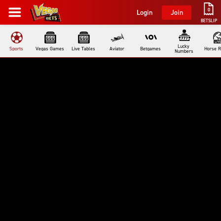
0
Login
Join
BETSLIP
Lucky 
Sports
Vegas Games
Live Tables
Aviator
Betgames
Horse R
Numbers