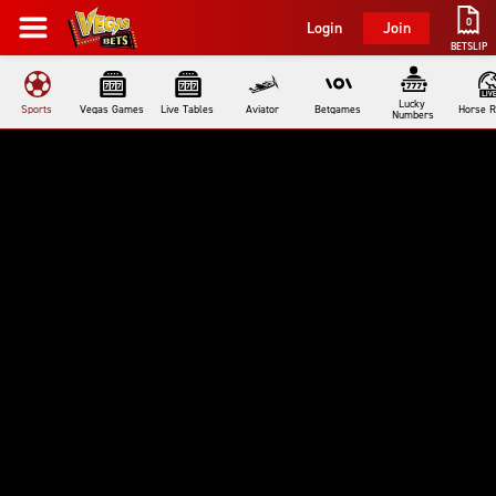
0
Login
Join
BETSLIP
Lucky 
Sports
Vegas Games
Live Tables
Aviator
Betgames
Horse R
Numbers