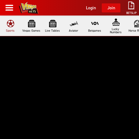
0
Login
Join
BETSLIP
Lucky 
Sports
Vegas Games
Live Tables
Aviator
Betgames
Horse R
Numbers