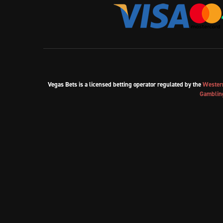
Vegas Bets is a licensed betting operator regulated by the
Wester
Gamblin