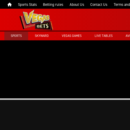
Sports Stats
Betting rules
About Us
Contact Us
Terms and
SPORTS
SKYWARD
VEGAS GAMES
LIVE TABLES
AV