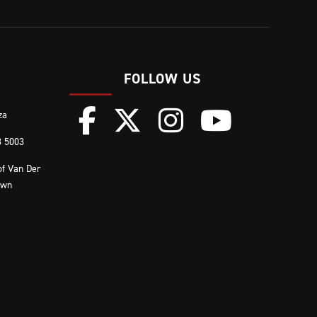
FOLLOW US
za
3 5003
of Van Der
own