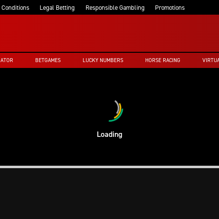
 Conditions
Legal Betting
Responsible Gambling
Promotions
IATOR
BETGAMES
LUCKY NUMBERS
HORSE RACING
VIRTU