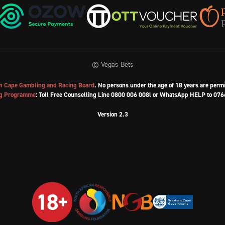
© Vegas Bets
n Cape Gambling and Racing Board
. No persons under the age of 18 years are per
g Programme
: Toll Free Counselling Line 0800 006 008l or WhatsApp HELP to 0
Version 2.3