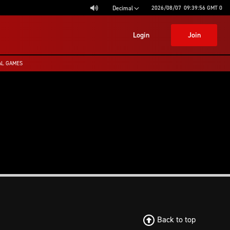
2026/08/07
09:39:57
GMT 0
Decimal
Login
Join
AL GAMES
Back to top