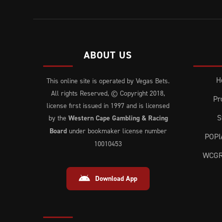
ABOUT US
H
This online site is operated by Vegas Bets.
All rights Reserved, © Copyright 2018,
Pr
license first issued in 1997 and is licensed
S
by the
Western Cape Gambling & Racing
Board
under bookmaker license number
POPI
10010453
WCGR
Download App