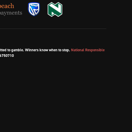
mitted to gamble. Winners know when to stop.
National Responsible
766750710