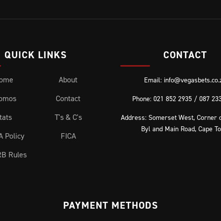
QUICK LINKS
CONTACT
ome
About
Email: info@vegasbets.co.
omos
Contact
Phone: 021 852 2935 / 087 23
tats
T's & C's
Address: Somerset West, Corner 
Byl and Main Road, Cape T
A Policy
FICA
B Rules
PAYMENT METHODS