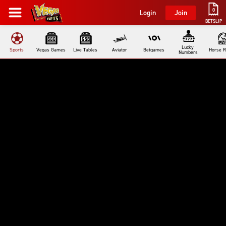
0
Login
Join
BETSLIP
Lucky 
Sports
Vegas Games
Live Tables
Aviator
Betgames
Horse R
Numbers