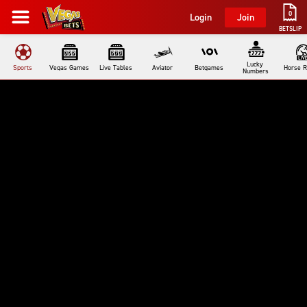
0
Login
Join
BETSLIP
Lucky 
Sports
Vegas Games
Live Tables
Aviator
Betgames
Horse R
Numbers