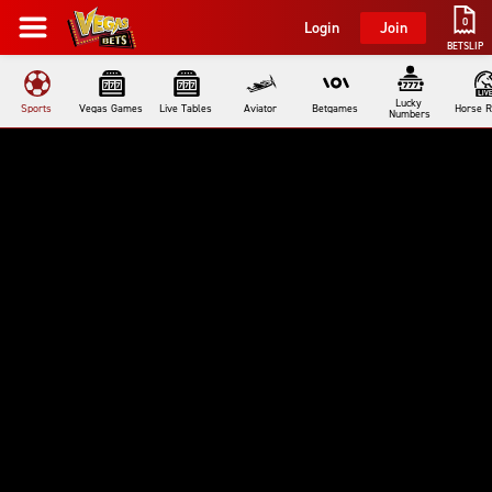
0
Login
Join
BETSLIP
Lucky 
Sports
Vegas Games
Live Tables
Aviator
Betgames
Horse R
Numbers