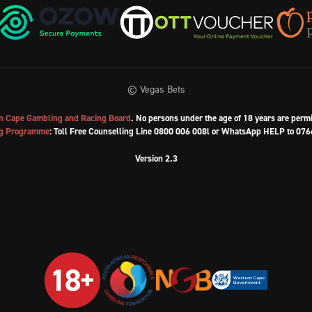
© Vegas Bets
n Cape Gambling and Racing Board
. No persons under the age of 18 years are per
g Programme
: Toll Free Counselling Line 0800 006 008l or WhatsApp HELP to 0
Version 2.3