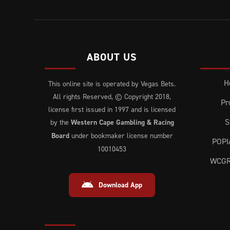
ABOUT US
H
This online site is operated by Vegas Bets.
All rights Reserved, © Copyright 2018,
Pr
license first issued in 1997 and is licensed
S
by the
Western Cape Gambling & Racing
Board
under bookmaker license number
POPI
10010453
WCGR
Download App