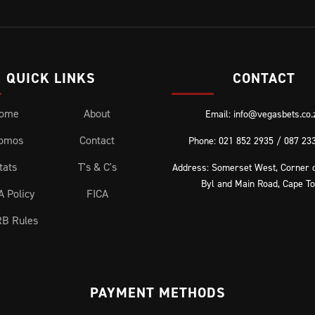
QUICK LINKS
CONTACT
ome
About
Email: info@vegasbets.co.
omos
Contact
Phone: 021 852 2935 / 087 23
tats
T's & C's
Address: Somerset West, Corner 
Byl and Main Road, Cape T
A Policy
FICA
B Rules
PAYMENT METHODS