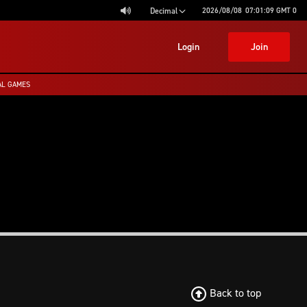
2026/08/08
07:01:09
GMT 0
Decimal
Login
Join
AL GAMES
Back to top