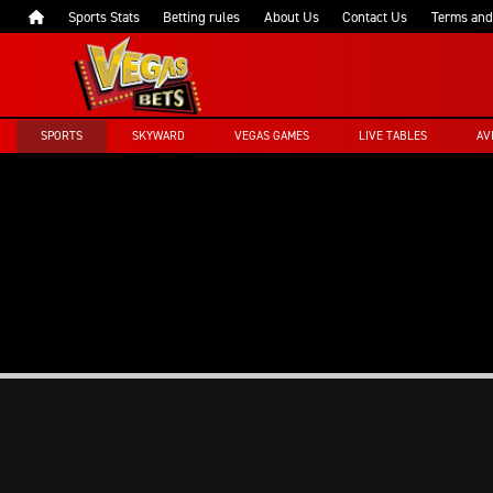
Sports Stats
Betting rules
About Us
Contact Us
Terms and
SPORTS
SKYWARD
VEGAS GAMES
LIVE TABLES
AV