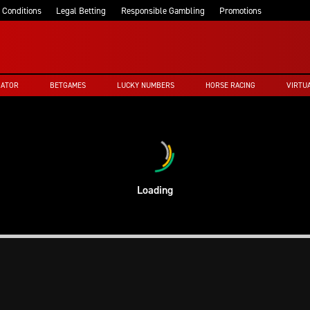
 Conditions
Legal Betting
Responsible Gambling
Promotions
IATOR
BETGAMES
LUCKY NUMBERS
HORSE RACING
VIRTU