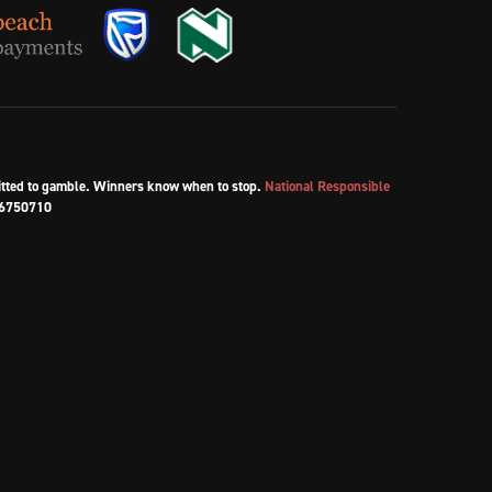
mitted to gamble. Winners know when to stop.
National Responsible
766750710