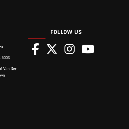
FOLLOW US
za
3 5003
of Van Der
own