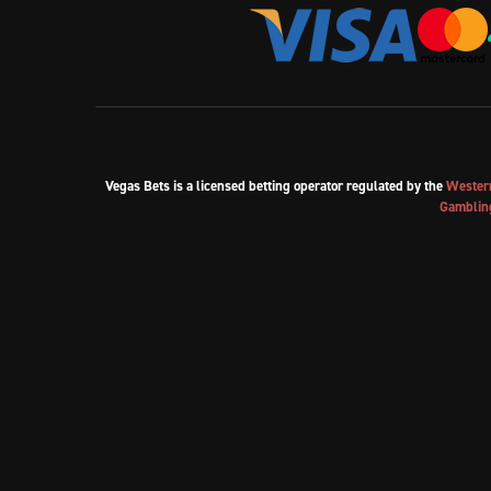
Vegas Bets is a licensed betting operator regulated by the
Wester
Gamblin