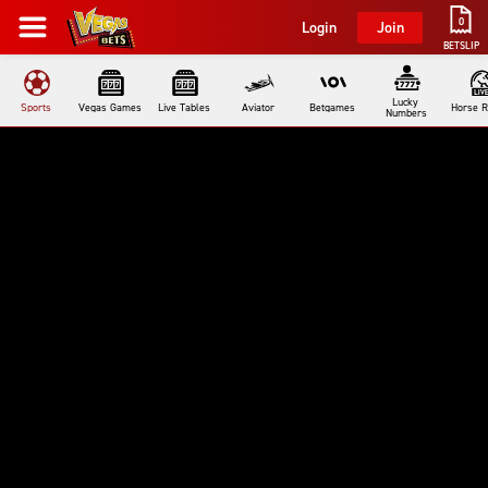
0
Login
Join
BETSLIP
Lucky 
Sports
Vegas Games
Live Tables
Aviator
Betgames
Horse R
Numbers