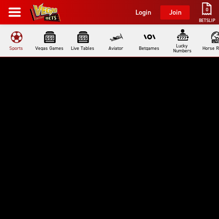
0
Login
Join
BETSLIP
Lucky 
Sports
Vegas Games
Live Tables
Aviator
Betgames
Horse R
Numbers