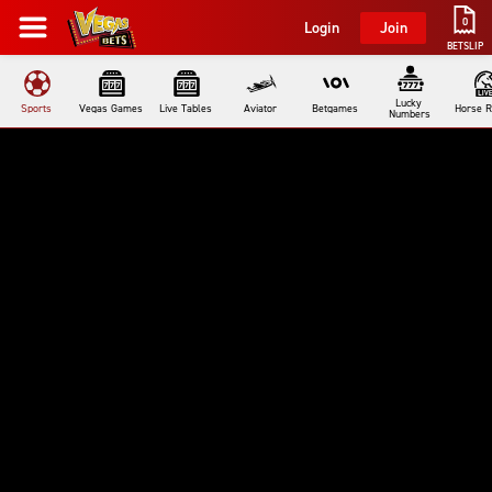
0
Login
Join
BETSLIP
Lucky 
Sports
Vegas Games
Live Tables
Aviator
Betgames
Horse R
Numbers