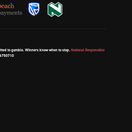
mitted to gamble. Winners know when to stop.
National Responsible
766750710