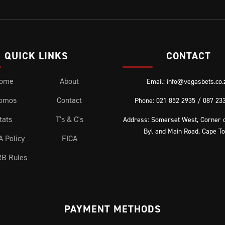
QUICK LINKS
CONTACT
ome
About
Email: info@vegasbets.co.
omos
Contact
Phone: 021 852 2935 / 087 23
tats
T's & C's
Address: Somerset West, Corner 
Byl and Main Road, Cape T
A Policy
FICA
B Rules
PAYMENT METHODS