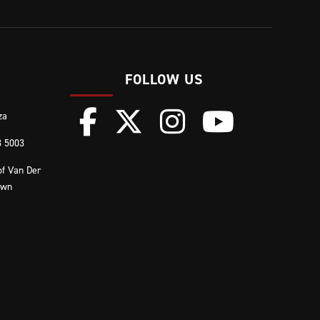
FOLLOW US
za
3 5003
of Van Der
own