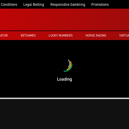
 Conditions
Legal Betting
Responsible Gambling
Promotions
IATOR
BETGAMES
LUCKY NUMBERS
HORSE RACING
VIRTU