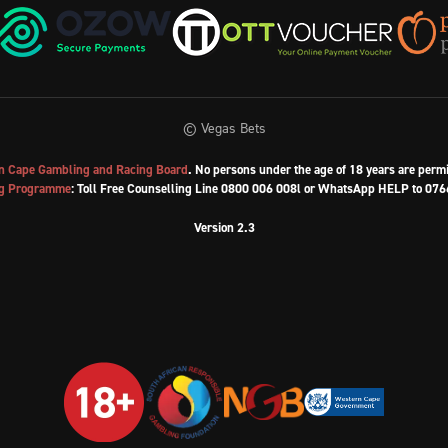
© Vegas Bets
n Cape Gambling and Racing Board
. No persons under the age of 18 years are per
g Programme
: Toll Free Counselling Line 0800 006 008l or WhatsApp HELP to 0
Version 2.3