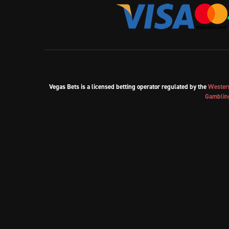
Vegas Bets is a licensed betting operator regulated by the
Wester
Gamblin