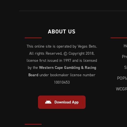
ABOUT US
H
This online site is operated by Vegas Bets.
All rights Reserved, © Copyright 2018,
Pr
license first issued in 1997 and is licensed
S
by the
Western Cape Gambling & Racing
Board
under bookmaker license number
POPI
10010453
WCGR
Download App