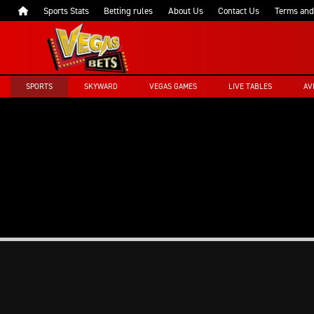
Sports Stats
Betting rules
About Us
Contact Us
Terms and
SPORTS
SKYWARD
VEGAS GAMES
LIVE TABLES
AV