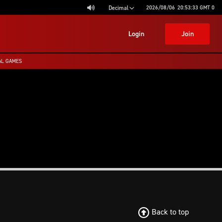
2026/08/06
20:53:33
GMT 0
Decimal
Login
Join
AL GAMES
Back to top