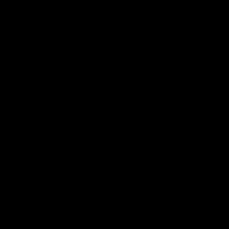
Back to top