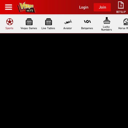
0
Login
Join
BETSLIP
Lucky 
Sports
Vegas Games
Live Tables
Aviator
Betgames
Horse R
Numbers