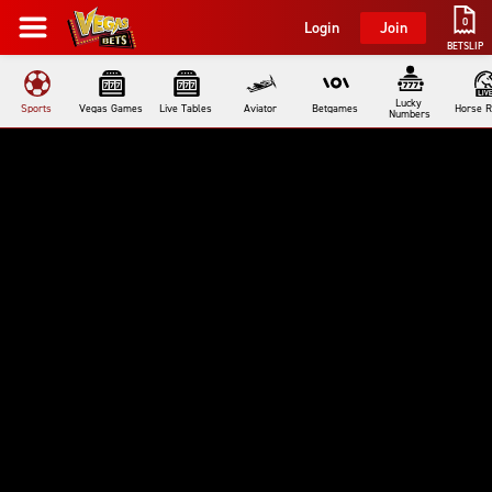
0
Login
Join
BETSLIP
Lucky 
Sports
Vegas Games
Live Tables
Aviator
Betgames
Horse R
Numbers