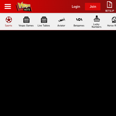
0
Login
Join
BETSLIP
Lucky 
Sports
Vegas Games
Live Tables
Aviator
Betgames
Horse R
Numbers