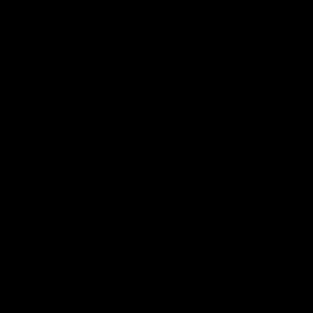
Back to top