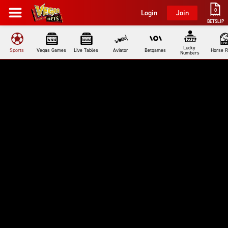
0
Login
Join
BETSLIP
Lucky 
Sports
Vegas Games
Live Tables
Aviator
Betgames
Horse R
Numbers