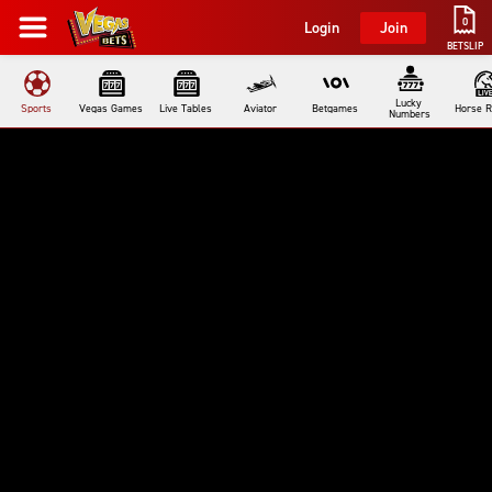
0
Login
Join
BETSLIP
Lucky 
Sports
Vegas Games
Live Tables
Aviator
Betgames
Horse R
Numbers