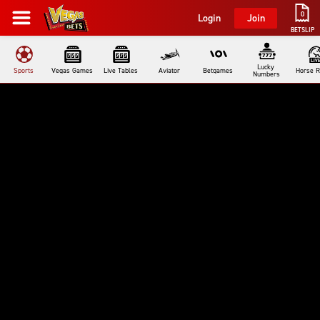
0
Login
Join
BETSLIP
Lucky 
Sports
Vegas Games
Live Tables
Aviator
Betgames
Horse R
Numbers