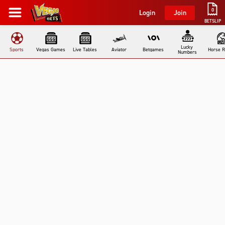
0
Login
Join
BETSLIP
Lucky 
Sports
Vegas Games
Live Tables
Aviator
Betgames
Horse R
Numbers