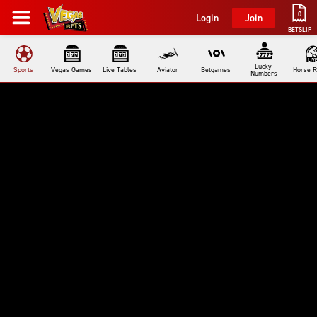
0
Login
Join
BETSLIP
Lucky 
Sports
Vegas Games
Live Tables
Aviator
Betgames
Horse R
Numbers