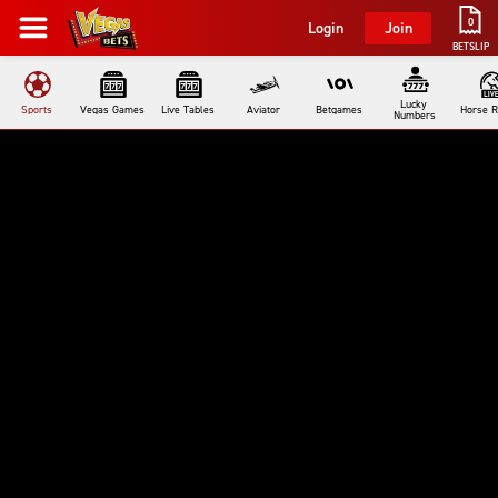
0
Login
Join
BETSLIP
Lucky 
Sports
Vegas Games
Live Tables
Aviator
Betgames
Horse R
Numbers