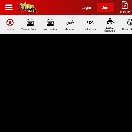
0
Login
Join
BETSLIP
Lucky 
Sports
Vegas Games
Live Tables
Aviator
Betgames
Horse R
Numbers