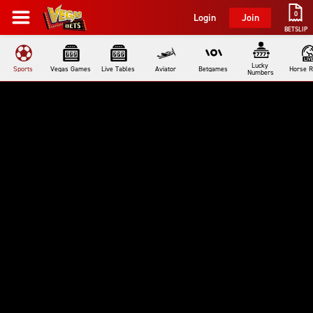
0
Login
Join
BETSLIP
Lucky 
Sports
Vegas Games
Live Tables
Aviator
Betgames
Horse R
Numbers