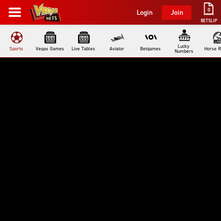
0
Login
Join
BETSLIP
Lucky 
Sports
Vegas Games
Live Tables
Aviator
Betgames
Horse R
Numbers