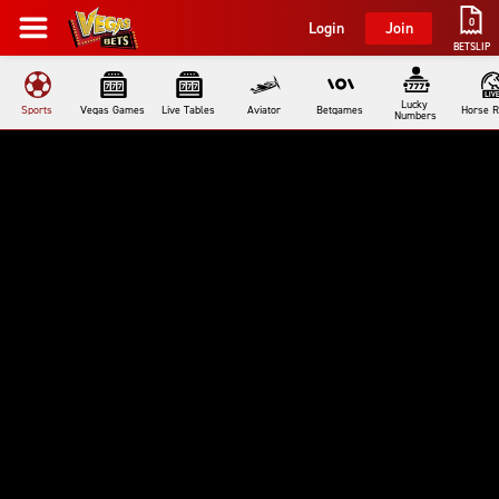
0
Login
Join
BETSLIP
Lucky 
Sports
Vegas Games
Live Tables
Aviator
Betgames
Horse R
Numbers