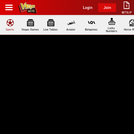
0
Login
Join
BETSLIP
Lucky 
Sports
Vegas Games
Live Tables
Aviator
Betgames
Horse R
Numbers