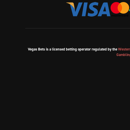
Vegas Bets is a licensed betting operator regulated by the
Wester
Gamblin