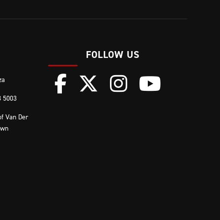
FOLLOW US
za
3 5003
of Van Der
own