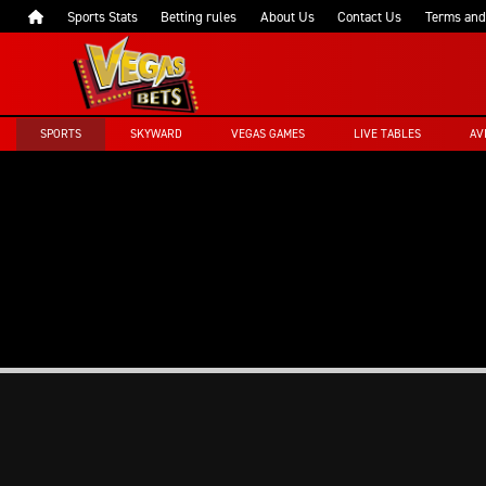
Sports Stats
Betting rules
About Us
Contact Us
Terms and
SPORTS
SKYWARD
VEGAS GAMES
LIVE TABLES
AV