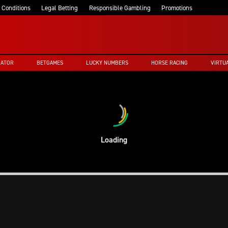
 Conditions
Legal Betting
Responsible Gambling
Promotions
IATOR
BETGAMES
LUCKY NUMBERS
HORSE RACING
VIRTU