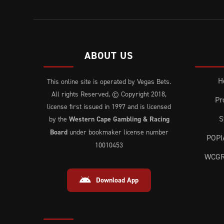
ABOUT US
H
This online site is operated by Vegas Bets.
All rights Reserved, © Copyright 2018,
Pr
license first issued in 1997 and is licensed
S
by the
Western Cape Gambling & Racing
Board
under bookmaker license number
POPI
10010453
WCGR
Download App