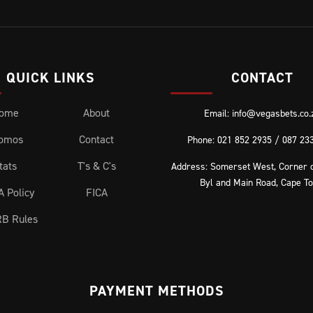
QUICK LINKS
CONTACT
ome
About
Email: info@vegasbets.co.
omos
Contact
Phone: 021 852 2935 / 087 23
tats
T's & C's
Address: Somerset West, Corner 
Byl and Main Road, Cape T
A Policy
FICA
B Rules
PAYMENT METHODS