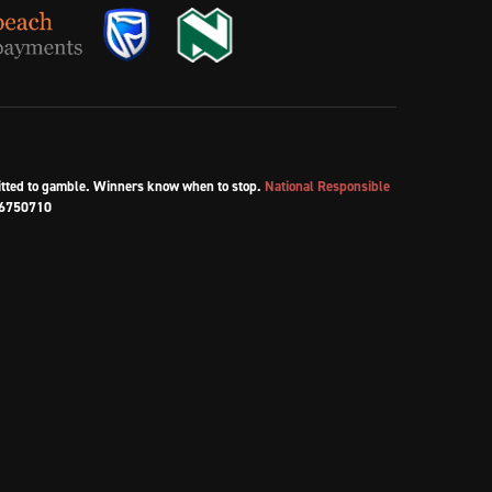
mitted to gamble. Winners know when to stop.
National Responsible
766750710