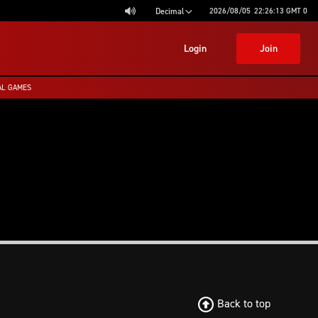
2026/08/05
22:26:13
GMT 0
Decimal
Login
Join
AL GAMES
Back to top