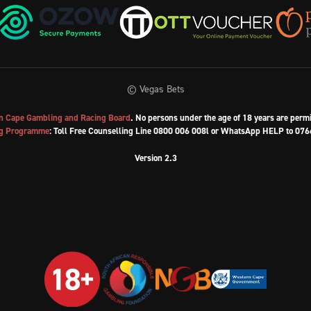
© Vegas Bets
n Cape Gambling and Racing Board
. No persons under the age of 18 years are per
g Programme
: Toll Free Counselling Line 0800 006 008l or WhatsApp HELP to 0
Version 2.3