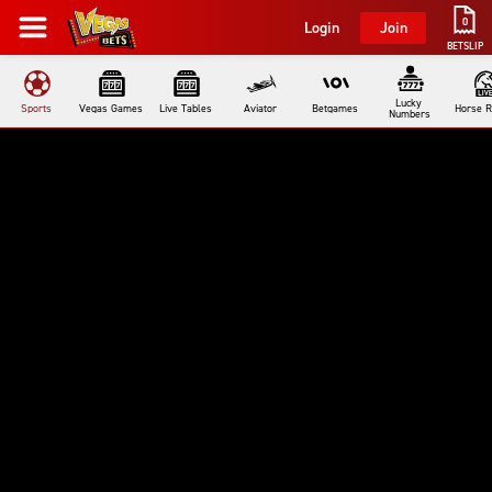
0
Login
Join
BETSLIP
Lucky 
Sports
Vegas Games
Live Tables
Aviator
Betgames
Horse R
Numbers