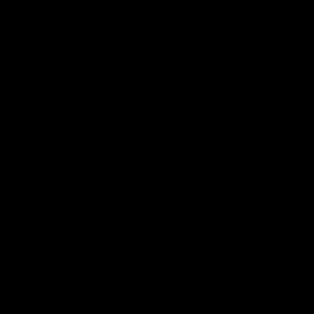
Back to top