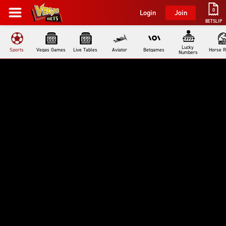
0
Login
Join
BETSLIP
Lucky 
Sports
Vegas Games
Live Tables
Aviator
Betgames
Horse R
Numbers