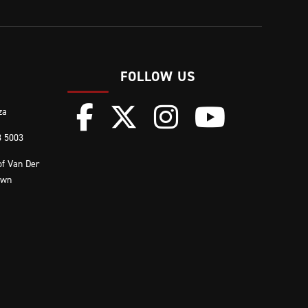
FOLLOW US
za
3 5003
of Van Der
own