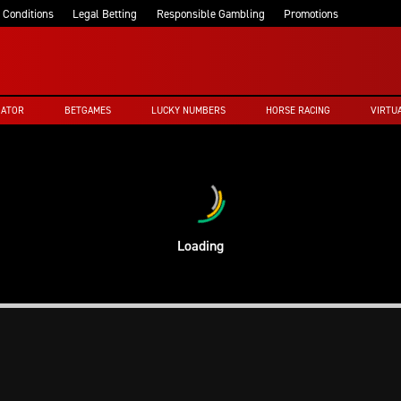
 Conditions
Legal Betting
Responsible Gambling
Promotions
IATOR
BETGAMES
LUCKY NUMBERS
HORSE RACING
VIRTU