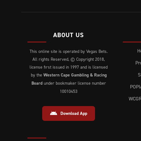
ABOUT US
H
This online site is operated by Vegas Bets.
All rights Reserved, © Copyright 2018,
Pr
license first issued in 1997 and is licensed
S
by the
Western Cape Gambling & Racing
Board
under bookmaker license number
POPI
10010453
WCGR
Download App