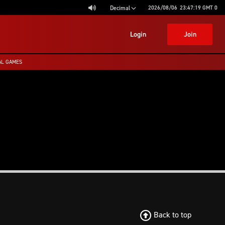
2026/08/06
23:47:20
GMT 0
Decimal
Login
Join
AL GAMES
Back to top