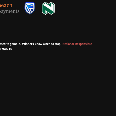
mitted to gamble. Winners know when to stop.
National Responsible
766750710