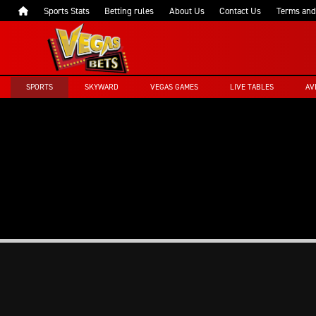
Sports Stats
Betting rules
About Us
Contact Us
Terms and
SPORTS
SKYWARD
VEGAS GAMES
LIVE TABLES
AV