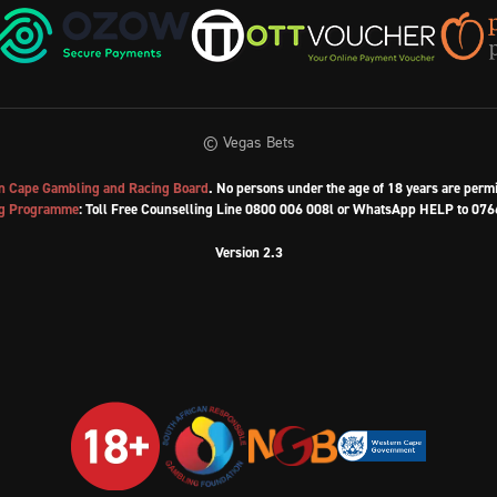
© Vegas Bets
n Cape Gambling and Racing Board
. No persons under the age of 18 years are per
g Programme
: Toll Free Counselling Line 0800 006 008l or WhatsApp HELP to 0
Version 2.3