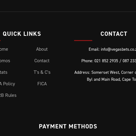
QUICK LINKS
CONTACT
ome
About
Email: info@vegasbets.co.
omos
Contact
Phone: 021 852 2935 / 087 23
tats
T's & C's
Address: Somerset West, Corner 
Byl and Main Road, Cape T
A Policy
FICA
B Rules
PAYMENT METHODS