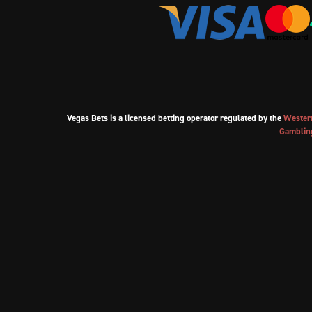
Vegas Bets is a licensed betting operator regulated by the
Wester
Gamblin