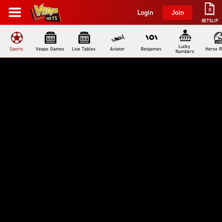
0
Login
Join
BETSLIP
Lucky 
Sports
Vegas Games
Live Tables
Aviator
Betgames
Horse R
Numbers