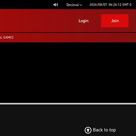
2026/08/07
06:26:12
GMT 0
Decimal
Login
Join
AL GAMES
Back to top