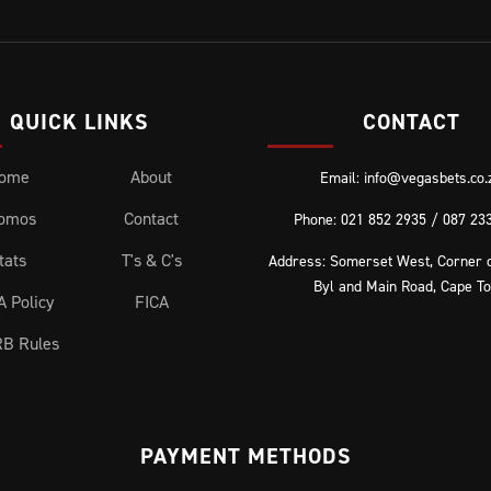
QUICK LINKS
CONTACT
ome
About
Email: info@vegasbets.co.
omos
Contact
Phone: 021 852 2935 / 087 23
tats
T's & C's
Address: Somerset West, Corner 
Byl and Main Road, Cape T
A Policy
FICA
B Rules
PAYMENT METHODS