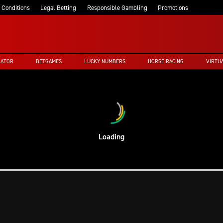
 Conditions
Legal Betting
Responsible Gambling
Promotions
IATOR
BETGAMES
LUCKY NUMBERS
HORSE RACING
VIRTU