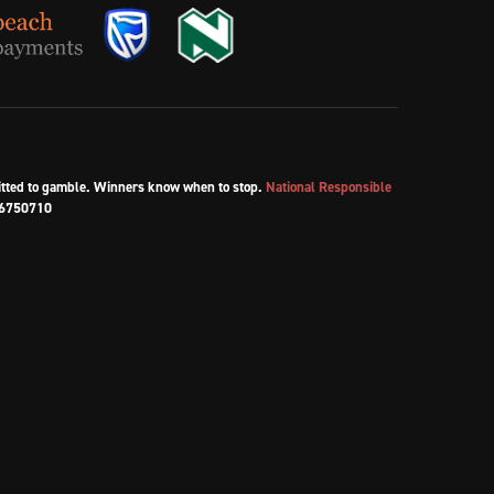
mitted to gamble. Winners know when to stop.
National Responsible
766750710