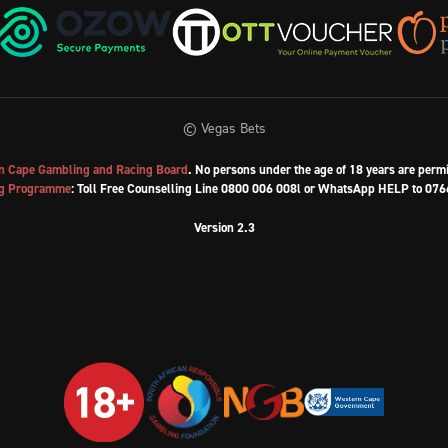
© Vegas Bets
n Cape Gambling and Racing Board
. No persons under the age of 18 years are per
g Programme
: Toll Free Counselling Line 0800 006 008l or WhatsApp HELP to 0
Version 2.3