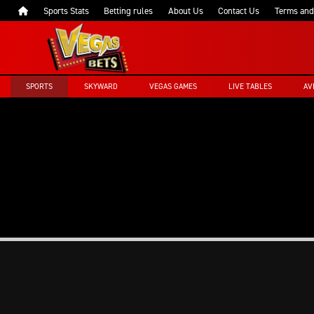
Sports Stats
Betting rules
About Us
Contact Us
Terms and
SPORTS
SKYWARD
VEGAS GAMES
LIVE TABLES
AV