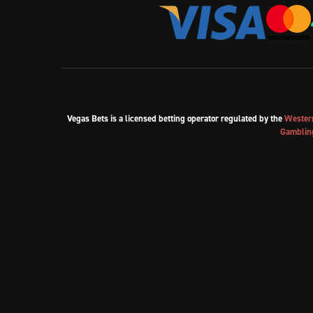
Vegas Bets is a licensed betting operator regulated by the
Wester
Gamblin