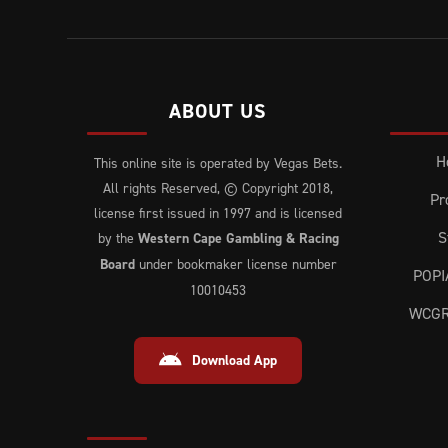
ABOUT US
H
This online site is operated by Vegas Bets.
All rights Reserved, © Copyright 2018,
Pr
license first issued in 1997 and is licensed
S
by the
Western Cape Gambling & Racing
Board
under bookmaker license number
POPI
10010453
WCGR
Download App