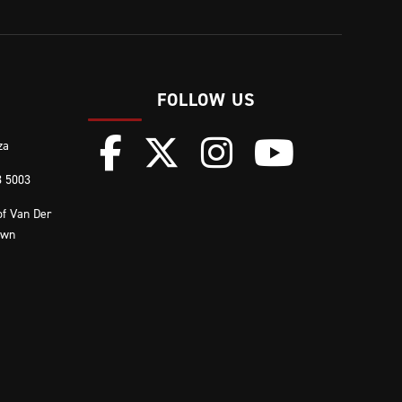
FOLLOW US
za
3 5003
of Van Der
own