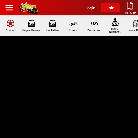
0
Login
Join
BETSLIP
Lucky 
Sports
Vegas Games
Live Tables
Aviator
Betgames
Horse R
Numbers