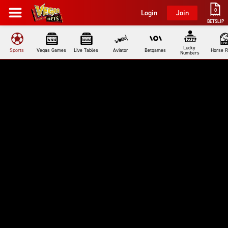
0
Login
Join
BETSLIP
Lucky 
Sports
Vegas Games
Live Tables
Aviator
Betgames
Horse R
Numbers