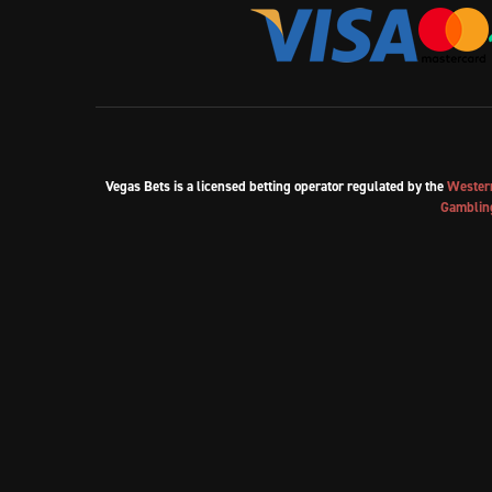
Vegas Bets is a licensed betting operator regulated by the
Wester
Gamblin