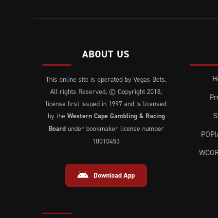
ABOUT US
H
This online site is operated by Vegas Bets.
All rights Reserved, © Copyright 2018,
Pr
license first issued in 1997 and is licensed
S
by the
Western Cape Gambling & Racing
Board
under bookmaker license number
POPI
10010453
WCGR
Download App