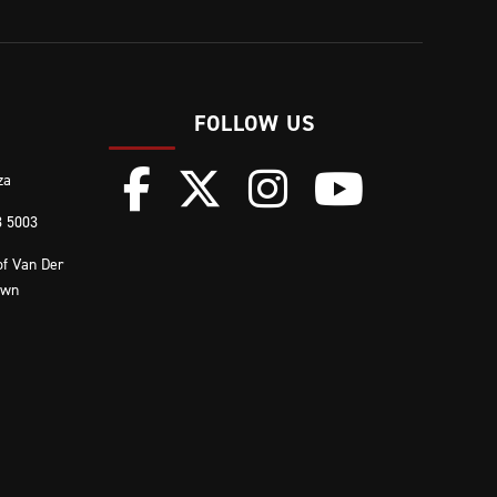
FOLLOW US
za
3 5003
of Van Der
own