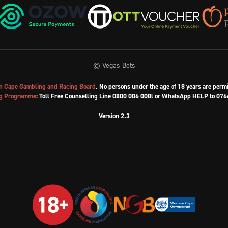
© Vegas Bets
n Cape Gambling and Racing Board
. No persons under the age of 18 years are per
g Programme
: Toll Free Counselling Line 0800 006 008l or WhatsApp HELP to 0
Version 2.3