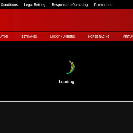
 Conditions
Legal Betting
Responsible Gambling
Promotions
IATOR
BETGAMES
LUCKY NUMBERS
HORSE RACING
VIRTU