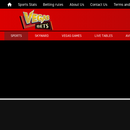
Sports Stats
Betting rules
About Us
Contact Us
Terms and
SPORTS
SKYWARD
VEGAS GAMES
LIVE TABLES
AV