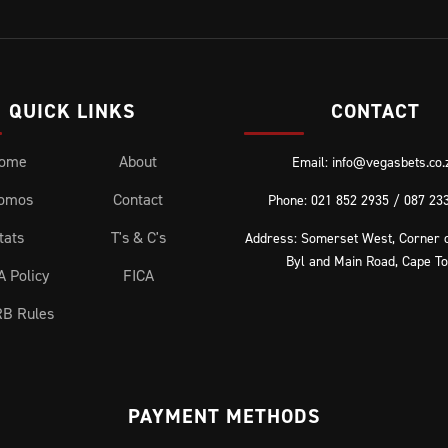
QUICK LINKS
CONTACT
ome
About
Email: info@vegasbets.co.
omos
Contact
Phone: 021 852 2935 / 087 23
tats
T's & C's
Address: Somerset West, Corner 
Byl and Main Road, Cape T
A Policy
FICA
B Rules
PAYMENT METHODS