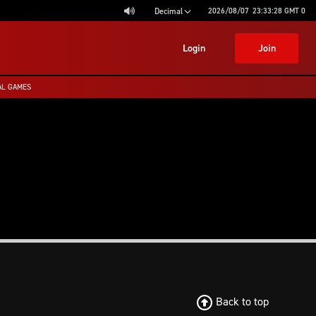
2026/08/07
23:33:28
GMT 0
Decimal
Login
Join
AL GAMES
Back to top