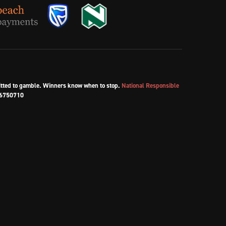
mitted to gamble. Winners know when to stop.
National Responsible
766750710