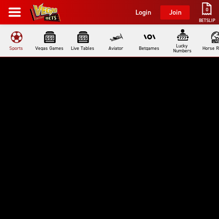
0
Login
Join
BETSLIP
Lucky 
Sports
Vegas Games
Live Tables
Aviator
Betgames
Horse R
Numbers