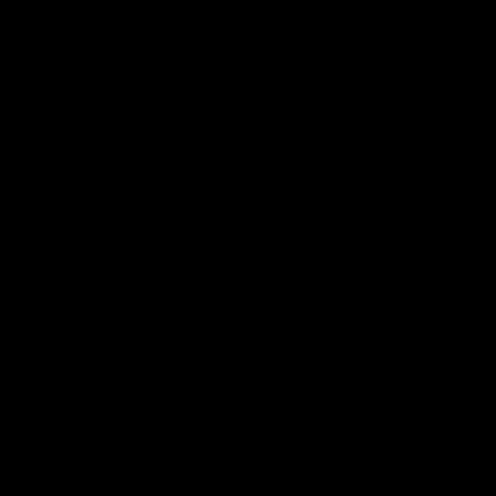
Back to top