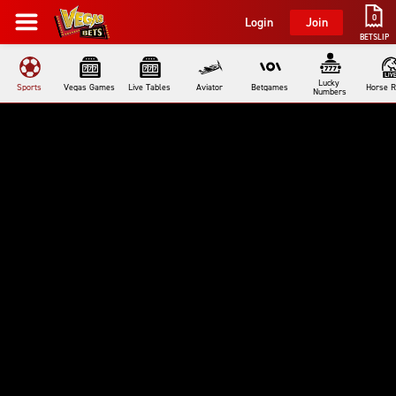
0
Login
Join
BETSLIP
Lucky 
Sports
Vegas Games
Live Tables
Aviator
Betgames
Horse R
Numbers