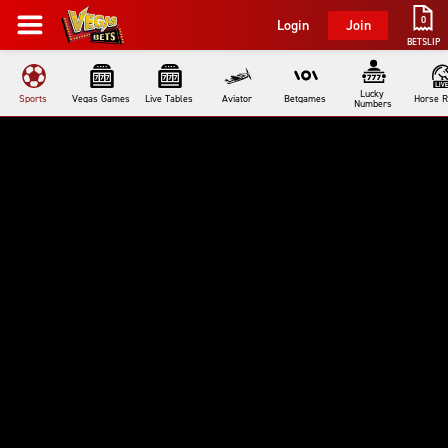
0
Login
Join
BETSLIP
Lucky 
Sports
Vegas Games
Live Tables
Aviator
Betgames
Horse R
Numbers