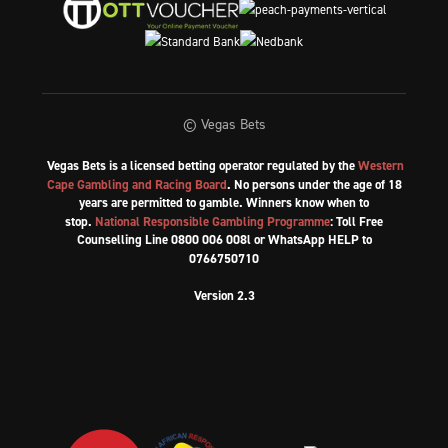
© Vegas Bets
Vegas Bets is a licensed betting operator regulated by the
Western
Cape Gambling and Racing Board
. No persons under the age of 18
years are permitted to gamble. Winners know when to
stop.
National Responsible Gambling Programme
: Toll Free
Counselling Line 0800 006 008l or WhatsApp HELP to
0766750710
Version 2.3