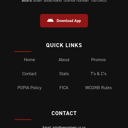
Board
under bookmaker license number 10010453
Download App
QUICK LINKS
Home
About
Promos
Contact
Stats
T's & C's
POPIA Policy
FICA
WCGRB Rules
CONTACT
Email: info@vegasbets.co.za