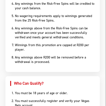
Any winnings from the Risk-Free Spins will be credited to
your cash balance.
No wagering requirements apply to winnings generated
from the 25 Risk-Free Spins.
Any winnings above from the Risk-Free Spins can be
withdrawn once your account has been successfully
verified and meets general withdrawal conditions.
Winnings from this promotion are capped at R200 per
player.
Any winnings above R200 will be removed before a
withdrawal is processed.
Who Can Qualify?
You must be 18 years of age or older.
You must successfully register and verify your Vegas
Bets account.