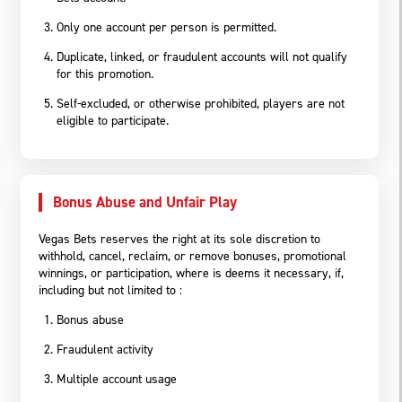
Only one account per person is permitted.
Duplicate, linked, or fraudulent accounts will not qualify
for this promotion.
Self-excluded, or otherwise prohibited, players are not
eligible to participate.
Bonus Abuse and Unfair Play
Vegas Bets reserves the right at its sole discretion to
withhold, cancel, reclaim, or remove bonuses, promotional
winnings, or participation, where is deems it necessary, if,
including but not limited to :
Bonus abuse
Fraudulent activity
Multiple account usage