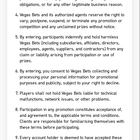
obligations, or for any other legitimate business reason.
Vegas Bets and its authorized agents reserve the right to
vary, postpone, suspend, or terminate any promotion or
competition and any unclaimed prizes without notice.
By entering, participants indemnify and hold harmless
Vegas Bets (including subsidiaries, affiliates, directors,
employees, agents, suppliers, and contractors) from any
claim or liability arising from participation or use of
prizes.
By entering, you consent to Vegas Bets collecting and
processing your personal information for promotional
purposes and publicity, subject to your right to decline.
Players shall not hold Vegas Bets liable for technical
malfunctions, network issues, or other problems.
Participation in any promotion constitutes acceptance of,
and agreement to, the applicable terms and conditions.
Clients are responsible for familiarising themselves with
these terms before participating.
Every account holder is deemed to have accepted these