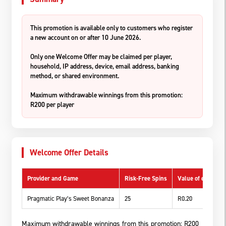
This promotion is available only to customers who register
a new account on or after 10 June 2026.
Only one Welcome Offer may be claimed per player,
household, IP address, device, email address, banking
method, or shared environment.
Maximum withdrawable winnings from this promotion:
R200 per player
Welcome Offer Details
Provider and Game
Risk-Free Spins
Value of each Ris
Pragmatic Play’s Sweet Bonanza
25
R0.20
Maximum withdrawable winnings from this promotion: R200