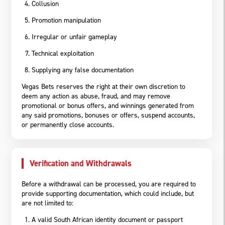
Collusion
Promotion manipulation
Irregular or unfair gameplay
Technical exploitation
Supplying any false documentation
Vegas Bets reserves the right at their own discretion to
deem any action as abuse, fraud, and may remove
promotional or bonus offers, and winnings generated from
any said promotions, bonuses or offers, suspend accounts,
or permanently close accounts.
Verification and Withdrawals
Before a withdrawal can be processed, you are required to
provide supporting documentation, which could include, but
are not limited to:
A valid South African identity document or passport