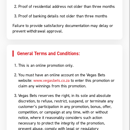
Proof of residential address not older than three months
Proof of banking details not older than three months
Failure to provide satisfactory documentation may delay or
prevent withdrawal approval.
General Terms and Conditions:
This is an online promotion only.
You must have an online account on the Vegas Bets
website:
www.vegasbets.co.za
to enter this promotion or
claim any winnings from this promotion.
Vegas Bets reserves the right, in its sole and absolute
discretion, to refuse, restrict, suspend, or terminate any
customer’s participation in any promotion, bonus, offer,
competition, or campaign at any time, with or without
notice, where it reasonably considers such action
necessary to protect the integrity of the promotion,
prevent abuse, comply with legal or regulatory