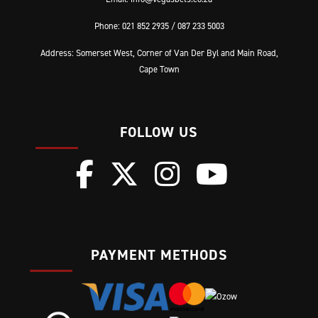
Phone: 021 852 2935 / 087 233 5003
Address: Somerset West, Corner of Van Der Byl and Main Road,
Cape Town
FOLLOW US
PAYMENT METHODS