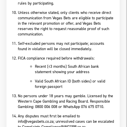
rules by participating.
Unless otherwise stated, only clients who receive direct
communication from Vegas Bets are eligible to participate
in the relevant promotion or offer, and Vegas Bets
reserves the right to request reasonable proof of such
communication.
Self-excluded persons may not participate; accounts
found in violation will be closed immediately.
FICA compliance required before withdrawals:
Recent (≤3 months) South African bank
statement showing your address
Valid South African ID (both sides) or valid
foreign passport
No persons under 18 years may gamble. Licensed by the
Western Cape Gambling and Racing Board. Responsible
Gambling: 0800 006 008 or WhatsApp 076 675 0710.
Any disputes must first be emailed to
info@vegasbets.co.za; unresolved cases can be escalated
to Complaints.Compliance@WCGRB.co.za.